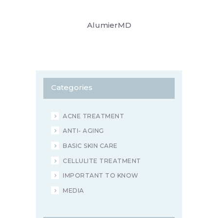
AlumierMD
Categories
ACNE TREATMENT
ANTI- AGING
BASIC SKIN CARE
CELLULITE TREATMENT
IMPORTANT TO KNOW
MEDIA