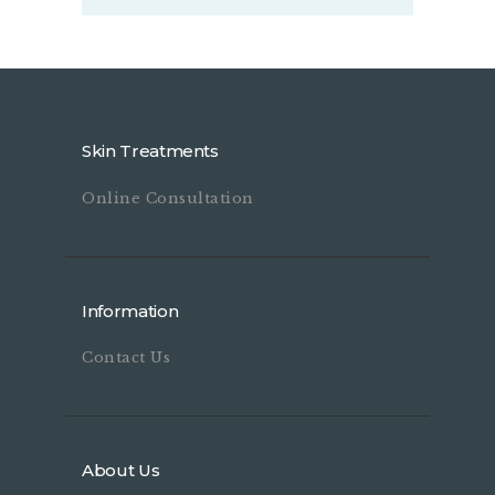
Skin Treatments
Online Consultation
Information
Contact Us
About Us