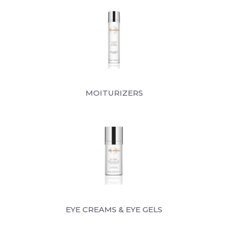
MOITURIZERS
EYE CREAMS & EYE GELS