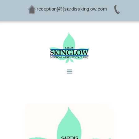
reception[@]sardisskinglow.com
HOME
ABOUT
SERVICES
CONDITIONS
PRODUCTS
CONTACTS