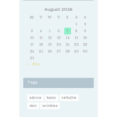
August 2026
M
T
W
T
F
S
S
1
2
3
4
5
6
7
8
9
10
11
12
13
14
15
16
17
18
19
20
21
22
23
24
25
26
27
28
29
30
31
« May
Tags
advice
basic
cellulite
skin
wrinkles