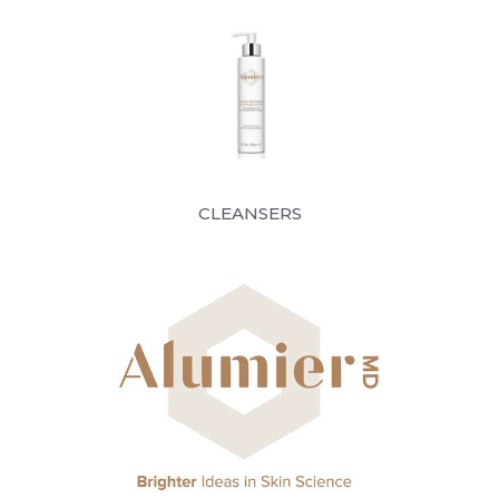
CLEANSERS