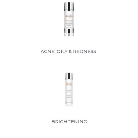
ACNE, OILY & REDNESS
BRIGHTENING