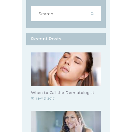
Search
for:
Recent Posts
When to Call the Dermatologist
MAY 3, 2017