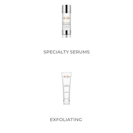
SPECIALTY SERUMS
EXFOLIATING