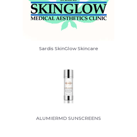
Sardis SkinGlow Skincare
ALUMIERMD SUNSCREENS