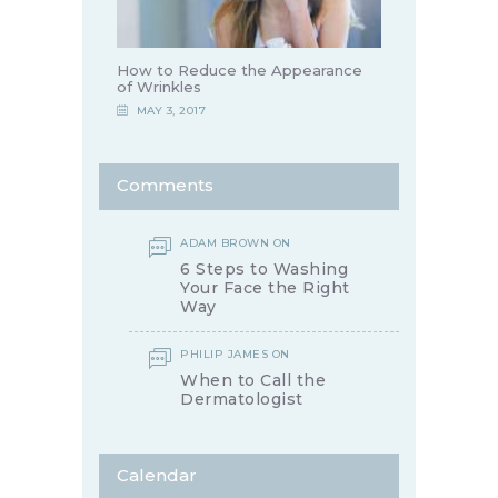
How to Reduce the Appearance
of Wrinkles
MAY 3, 2017
Comments
ADAM BROWN
ON
6 Steps to Washing
Your Face the Right
Way
PHILIP JAMES
ON
When to Call the
Dermatologist
Calendar