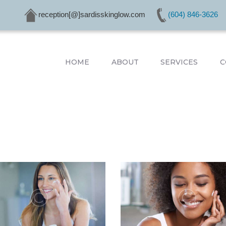
HOME
reception[@]sardisskinglow.com
(604) 846-3626
ABOUT
SERVICES
CONDITIONS
HOME
ABOUT
SERVICES
C
PRODUCTS
CONTACTS