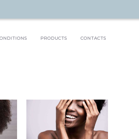
ONDITIONS
PRODUCTS
CONTACTS