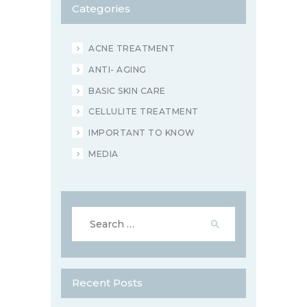
Categories
ACNE TREATMENT
ANTI- AGING
BASIC SKIN CARE
CELLULITE TREATMENT
IMPORTANT TO KNOW
MEDIA
Search
for:
Recent Posts