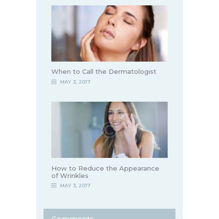
When to Call the Dermatologist
MAY 3, 2017
How to Reduce the Appearance
of Wrinkles
MAY 3, 2017
Comments