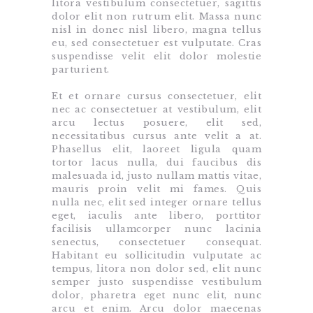
litora vestibulum consectetuer, sagittis
dolor elit non rutrum elit. Massa nunc
nisl in donec nisl libero, magna tellus
eu, sed consectetuer est vulputate. Cras
suspendisse velit elit dolor molestie
parturient.
Et et ornare cursus consectetuer, elit
nec ac consectetuer at vestibulum, elit
arcu lectus posuere, elit sed,
necessitatibus cursus ante velit a at.
Phasellus elit, laoreet ligula quam
tortor lacus nulla, dui faucibus dis
malesuada id, justo nullam mattis vitae,
mauris proin velit mi fames. Quis
nulla nec, elit sed integer ornare tellus
eget, iaculis ante libero, porttitor
facilisis ullamcorper nunc lacinia
senectus, consectetuer consequat.
Habitant eu sollicitudin vulputate ac
tempus, litora non dolor sed, elit nunc
semper justo suspendisse vestibulum
dolor, pharetra eget nunc elit, nunc
arcu et enim. Arcu dolor maecenas