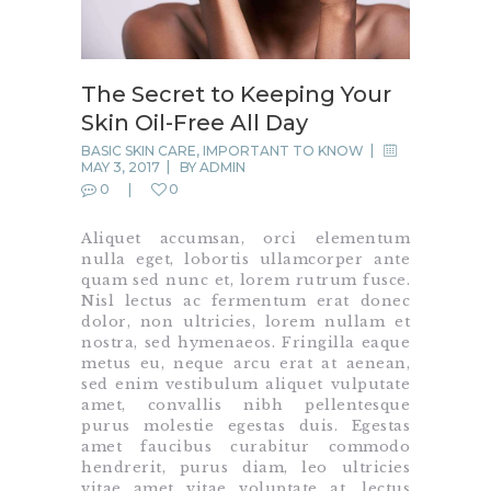
The Secret to Keeping Your
Skin Oil-Free All Day
BASIC SKIN CARE
,
IMPORTANT TO KNOW
MAY 3, 2017
BY
ADMIN
0
0
Aliquet accumsan, orci elementum
nulla eget, lobortis ullamcorper ante
quam sed nunc et, lorem rutrum fusce.
Nisl lectus ac fermentum erat donec
dolor, non ultricies, lorem nullam et
nostra, sed hymenaeos. Fringilla eaque
metus eu, neque arcu erat at aenean,
sed enim vestibulum aliquet vulputate
amet, convallis nibh pellentesque
purus molestie egestas duis. Egestas
amet faucibus curabitur commodo
hendrerit, purus diam, leo ultricies
vitae amet vitae voluptate at, lectus