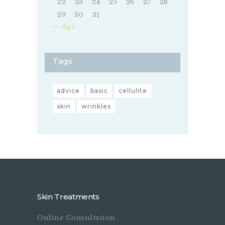
22
23
24
25
26
27
28
29
30
31
« Apr
Tags
advice
basic
cellulite
skin
wrinkles
Skin Treatments
Online Consultation