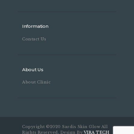
Information
Contact Us
About Us
About Clinic
Copyright ©2020 Sardis Skin Glow All
Rights Reserved, Design By
VIRA TECH