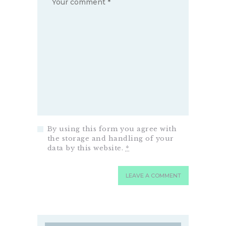
By using this form you agree with
the storage and handling of your
data by this website.
*