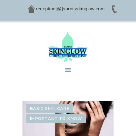
reception[@]sardisskinglow.com
HOME
ABOUT
SERVICES
CONDITIONS
PRODUCTS
CONTACTS
BASIC SKIN CARE
IMPORTANT TO KNOW