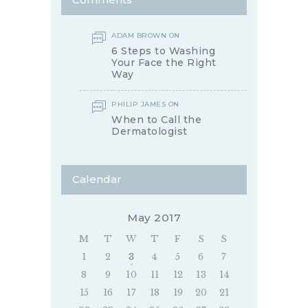
ADAM BROWN
ON
6 Steps to Washing
Your Face the Right
Way
PHILIP JAMES
ON
When to Call the
Dermatologist
Calendar
May 2017
M
T
W
T
F
S
S
1
2
3
4
5
6
7
8
9
10
11
12
13
14
15
16
17
18
19
20
21