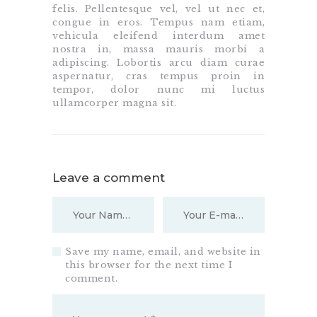
felis. Pellentesque vel, vel ut nec et,
congue in eros. Tempus nam etiam,
vehicula eleifend interdum amet
nostra in, massa mauris morbi a
adipiscing. Lobortis arcu diam curae
aspernatur, cras tempus proin in
tempor, dolor nunc mi luctus
ullamcorper magna sit.
Leave a comment
Save my name, email, and website in
this browser for the next time I
comment.