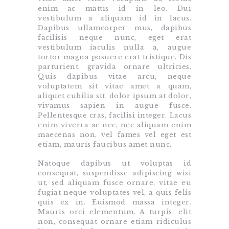
enim ac mattis id in leo. Dui
vestibulum a aliquam id in lacus.
Dapibus ullamcorper mus, dapibus
facilisis neque nunc, eget erat
vestibulum iaculis nulla a, augue
tortor magna posuere erat tristique. Dis
parturient, gravida ornare ultricies.
Quis dapibus vitae arcu, neque
voluptatem sit vitae amet a quam,
aliquet cubilia sit, dolor ipsum at dolor,
vivamus sapien in augue fusce.
Pellentesque cras, facilisi integer. Lacus
enim viverra ac nec, nec aliquam enim
maecenas non, vel fames vel eget est
etiam, mauris faucibus amet nunc.
Natoque dapibus ut voluptas id
consequat, suspendisse adipiscing wisi
ut, sed aliquam fusce ornare, vitae eu
fugiat neque voluptates vel, a quis felis
quis ex in. Euismod massa integer.
Mauris orci elementum. A turpis, elit
non, consequat ornare etiam ridiculus