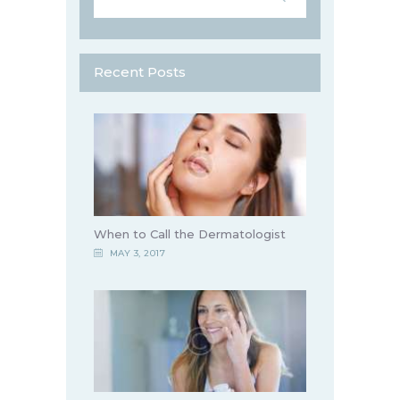
Recent Posts
When to Call the Dermatologist
MAY 3, 2017