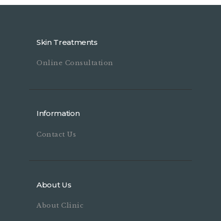
Skin Treatments
Online Consultation
Information
Contact Us
About Us
About Clinic