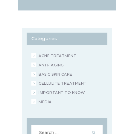
Categories
ACNE TREATMENT
ANTI- AGING
BASIC SKIN CARE
CELLULITE TREATMENT
IMPORTANT TO KNOW
MEDIA
Search
for: