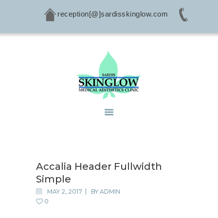
reception[@]sardisskinglow.com
HOME
ABOUT
SERVICES
CONDITIONS
PRODUCTS
CONTACTS
Accalia Header Fullwidth
Simple
MAY 2, 2017
BY
ADMIN
0