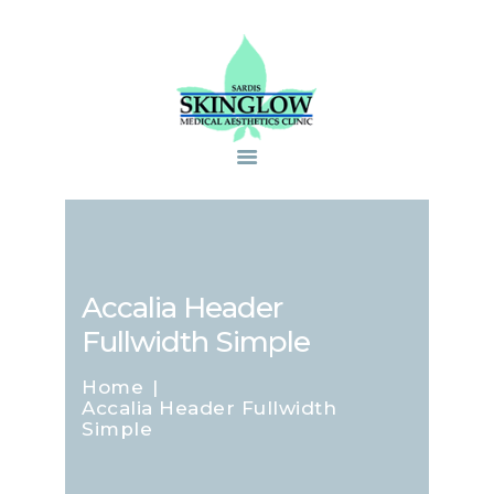
Accalia Header
Fullwidth Simple
Home
Accalia Header Fullwidth
Simple