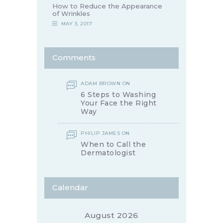
How to Reduce the Appearance
of Wrinkles
MAY 3, 2017
Comments
ADAM BROWN
ON
6 Steps to Washing
Your Face the Right
Way
PHILIP JAMES
ON
When to Call the
Dermatologist
Calendar
August 2026