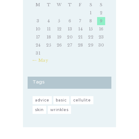
M
T
W
T
F
S
S
1
2
3
4
5
6
7
8
9
10
11
12
13
14
15
16
17
18
19
20
21
22
23
24
25
26
27
28
29
30
31
« May
Tags
advice
basic
cellulite
skin
wrinkles