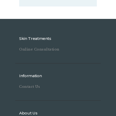
Skin Treatments
Online Consultation
Information
Contact Us
About Us