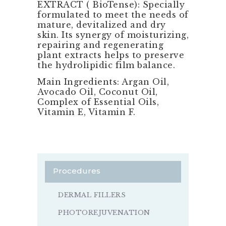
EXTRACT ( BioTense): Specially
formulated to meet the needs of
mature, devitalized and dry
skin. Its synergy of moisturizing,
repairing and regenerating
plant extracts helps to preserve
the hydrolipidic film balance.
Main Ingredients: Argan Oil,
Avocado Oil, Coconut Oil,
Complex of Essential Oils,
Vitamin E, Vitamin F.
Procedures
DERMAL FILLERS
PHOTOREJUVENATION