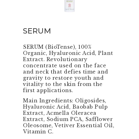
SERUM
SERUM (BioTense), 100%
Organic, Hyaluronic Acid, Plant
Extract. Revolutionary
concentrate used on the face
and neck that defies time and
gravity to restore youth and
vitality to the skin from the
first applications.
Main Ingredients: Oligosides,
Hyaluronic Acid, Baobab Pulp
Extract, Acmella Oleracea
Extract, Sodium PCA, Safflower
Oleosome, Vetiver Essential Oil,
Vitamin C.