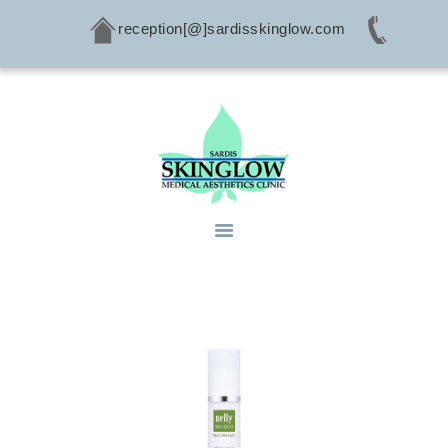
reception[@]sardisskinglow.com
HOME
ABOUT
SERVICES
CONDITIONS
PRODUCTS
CONTACTS