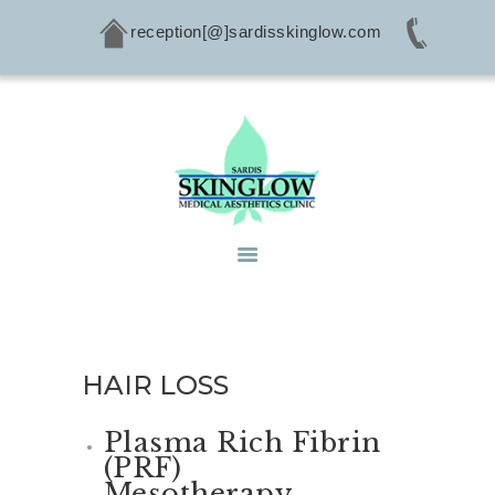
reception[@]sardisskinglow.com
HOME
ABOUT
SERVICES
CONDITIONS
PRODUCTS
CONTACTS
HAIR LOSS
Plasma Rich Fibrin
(PRF)
Mesotherapy