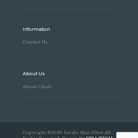
Information
Contact Us
About Us
About Clinic
Copyright ©2020 Sardis Skin Glow All