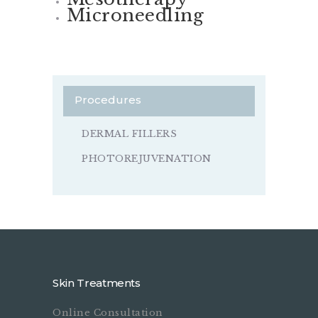
Microneedling
Procedures
DERMAL FILLERS
PHOTOREJUVENATION
Skin Treatments
Online Consultation